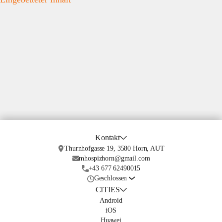
Kontakt
Thurnhofgasse 19, 3580 Horn, AUT
mhospizhorn@gmail.com
+43 677 62490015
Geschlossen
CITIES
Android
iOS
Huawei